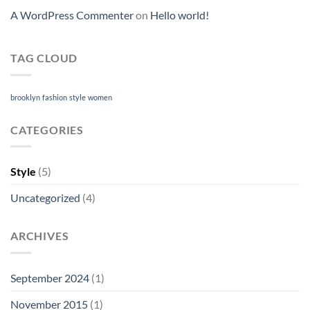
A WordPress Commenter
on
Hello world!
TAG CLOUD
brooklyn
fashion
style
women
CATEGORIES
Style
(5)
Uncategorized
(4)
ARCHIVES
September 2024
(1)
November 2015
(1)