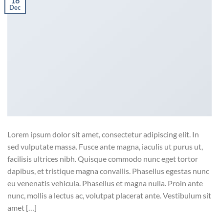
16
Dec
Lorem ipsum dolor sit amet, consectetur adipiscing elit. In
sed vulputate massa. Fusce ante magna, iaculis ut purus ut,
facilisis ultrices nibh. Quisque commodo nunc eget tortor
dapibus, et tristique magna convallis. Phasellus egestas nunc
eu venenatis vehicula. Phasellus et magna nulla. Proin ante
nunc, mollis a lectus ac, volutpat placerat ante. Vestibulum sit
amet […]