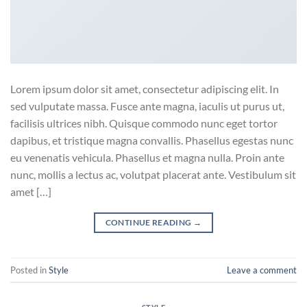
Lorem ipsum dolor sit amet, consectetur adipiscing elit. In
sed vulputate massa. Fusce ante magna, iaculis ut purus ut,
facilisis ultrices nibh. Quisque commodo nunc eget tortor
dapibus, et tristique magna convallis. Phasellus egestas nunc
eu venenatis vehicula. Phasellus et magna nulla. Proin ante
nunc, mollis a lectus ac, volutpat placerat ante. Vestibulum sit
amet […]
CONTINUE READING
→
Posted in
Style
Leave a comment