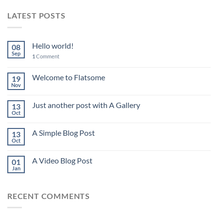
LATEST POSTS
Hello world!
08
Sep
1
Comment
Welcome to Flatsome
19
Nov
Just another post with A Gallery
13
Oct
A Simple Blog Post
13
Oct
A Video Blog Post
01
Jan
RECENT COMMENTS