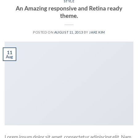
STYLE
An Amazing responsive and Retina ready
theme.
POSTED ON
AUGUST 11, 2013
BY
JAKE KIM
11
Aug
Lorem ipsum dolor sit amet, consectetur adipiscing elit. Nam