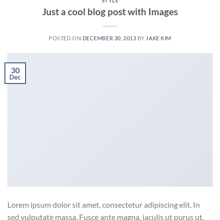
STYLE
Just a cool blog post with Images
POSTED ON
DECEMBER 30, 2013
BY
JAKE KIM
30
Dec
Lorem ipsum dolor sit amet, consectetur adipiscing elit. In
sed vulputate massa. Fusce ante magna, iaculis ut purus ut,