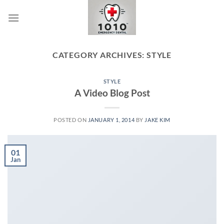
Skip
to
content
CATEGORY ARCHIVES:
STYLE
STYLE
A Video Blog Post
POSTED ON
JANUARY 1, 2014
BY
JAKE KIM
01
Jan