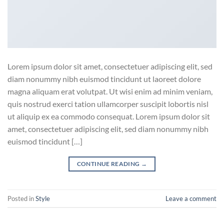
Lorem ipsum dolor sit amet, consectetuer adipiscing elit, sed
diam nonummy nibh euismod tincidunt ut laoreet dolore
magna aliquam erat volutpat. Ut wisi enim ad minim veniam,
quis nostrud exerci tation ullamcorper suscipit lobortis nisl
ut aliquip ex ea commodo consequat. Lorem ipsum dolor sit
amet, consectetuer adipiscing elit, sed diam nonummy nibh
euismod tincidunt […]
CONTINUE READING
→
Posted in
Style
Leave a comment