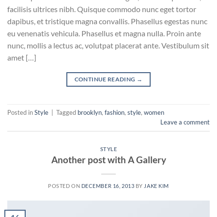
facilisis ultrices nibh. Quisque commodo nunc eget tortor
dapibus, et tristique magna convallis. Phasellus egestas nunc
eu venenatis vehicula. Phasellus et magna nulla. Proin ante
nunc, mollis a lectus ac, volutpat placerat ante. Vestibulum sit
amet […]
CONTINUE READING
→
Posted in
Style
|
Tagged
brooklyn
,
fashion
,
style
,
women
Leave a comment
STYLE
Another post with A Gallery
POSTED ON
DECEMBER 16, 2013
BY
JAKE KIM