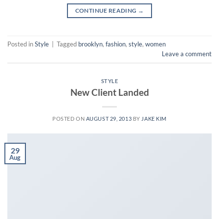
CONTINUE READING
→
Posted in
Style
|
Tagged
brooklyn
,
fashion
,
style
,
women
Leave a comment
STYLE
New Client Landed
POSTED ON
AUGUST 29, 2013
BY
JAKE KIM
29
Aug