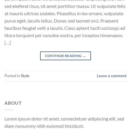
sed eleifend risus, sit amet porttitor massa. Ut vulputate felis
at mauris ultrices sodales. Phasellus in leo ornare, vulputate
purus eget, iaculis tellus. Donec sed laoreet orci. Praesent
faucibus feugiat velit a iaculis. Class aptent taciti sociosqu ad
litora torquent per conubia nostra, per inceptos himenaeos.
[…]
CONTINUE READING
→
Posted in
Style
Leave a comment
ABOUT
Lorem ipsum dolor sit amet, consectetuer adipiscing elit, sed
diam nonummy nibh euismod tincidunt.